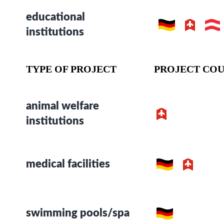
educational
institutions
TYPE OF PROJECT
PROJECT COU
animal welfare
institutions
medical facilities
swimming pools/spa