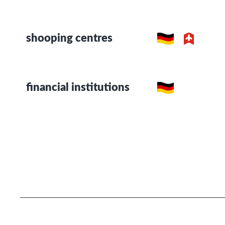
shooping centres
financial institutions