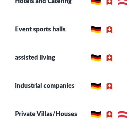
Hotels and Catering
Event sports halls
assisted living
industrial companies
Private Villas/Houses