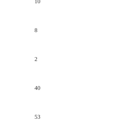
10
8
2
40
53