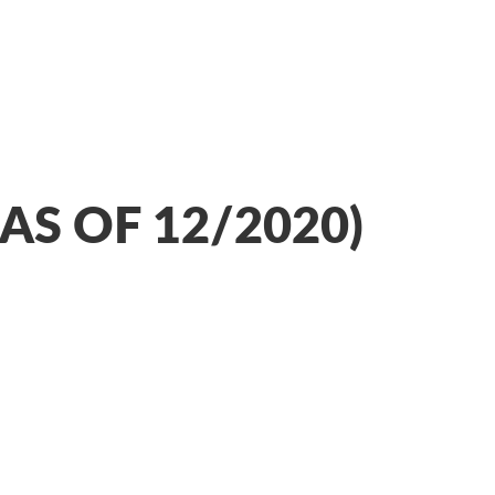
AS OF 12/2020)