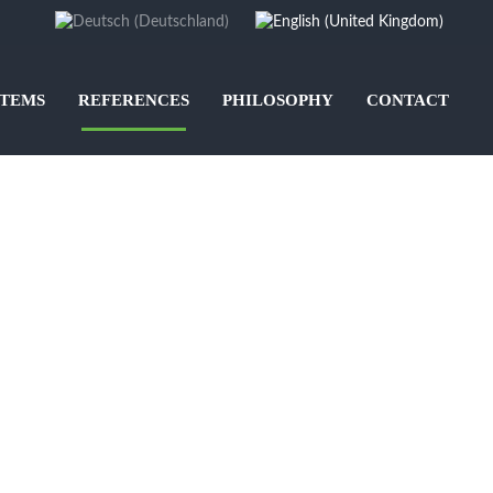
STEMS
REFERENCES
PHILOSOPHY
CONTACT