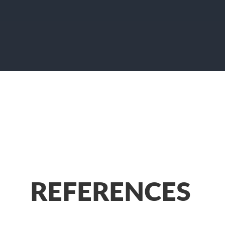
REFERENCES