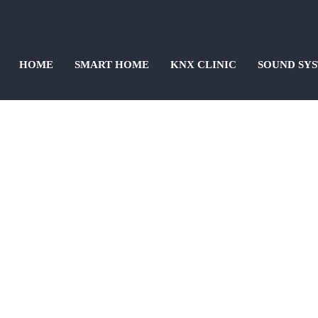
HOME
SMART HOME
KNX CLINIC
SOUND SY