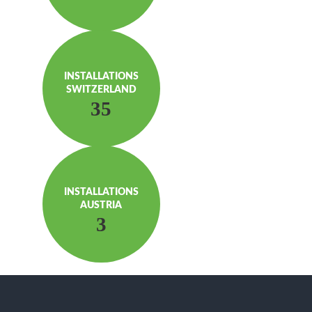
INSTAL­LATIONS
SWITZERLAND
35
INSTAL­LATIONS
AUSTRIA
3