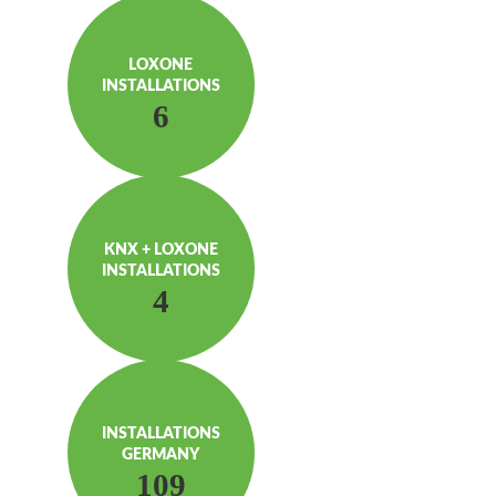
LOXONE
INSTAL­LATIONS
6
KNX + LOXONE
INSTAL­LATIONS
4
INSTAL­LATIONS
GERMANY
109