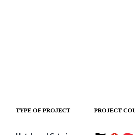
TYPE OF PROJECT
PROJECT CO