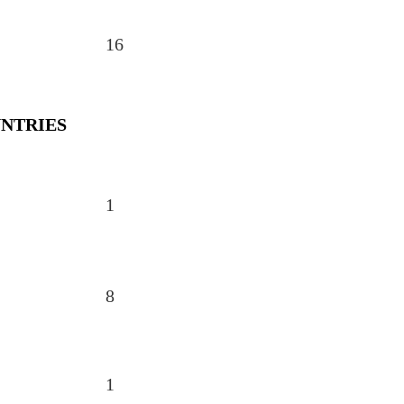
16
NTRIES
1
8
1