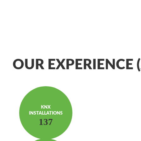
OUR EXPERIENCE (
KNX
INSTAL­LATIONS
137